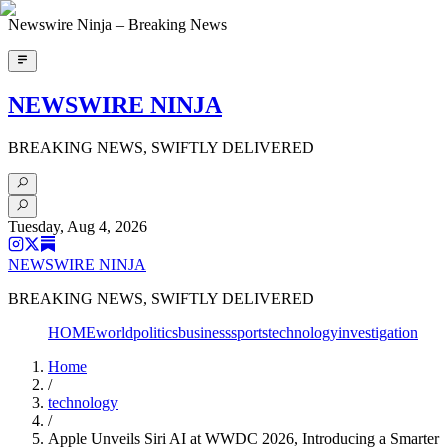
Newswire Ninja – Breaking News
NEWSWIRE NINJA
BREAKING NEWS, SWIFTLY DELIVERED
Tuesday, Aug 4, 2026
NEWSWIRE NINJA
BREAKING NEWS, SWIFTLY DELIVERED
HOME
world
politics
business
sports
technology
investigation
Home
/
technology
/
Apple Unveils Siri AI at WWDC 2026, Introducing a Smarter