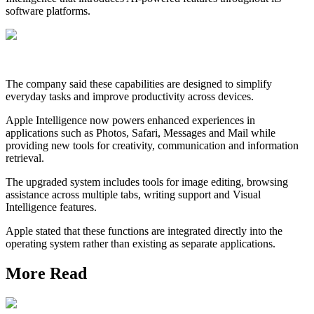
software platforms.
The company said these capabilities are designed to simplify
everyday tasks and improve productivity across devices.
Apple Intelligence now powers enhanced experiences in
applications such as Photos, Safari, Messages and Mail while
providing new tools for creativity, communication and information
retrieval.
The upgraded system includes tools for image editing, browsing
assistance across multiple tabs, writing support and Visual
Intelligence features.
Apple stated that these functions are integrated directly into the
operating system rather than existing as separate applications.
More Read