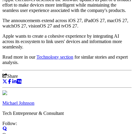
effort to make devices more intelligent while maintaining the
seamless user experience associated with the company's products.
The announcements extend across iOS 27, iPadOS 27, macOS 27,
watchOS 27, visionOS 27 and tvOS 27.
Apple wants to create a cohesive experience by integrating AI
across its ecosystem to link users' devices and information more
seamlessly.
Read more in our
Technology
section
for similar stories and expert
analysis.
Share
Michael Johnson
Tech Entrepreneur & Consultant
Follow: