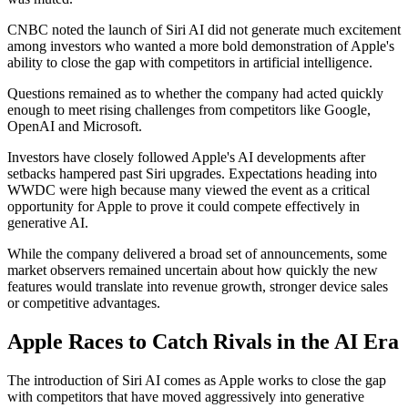
CNBC noted the launch of Siri AI did not generate much excitement
among investors who wanted a more bold demonstration of Apple's
ability to close the gap with competitors in artificial intelligence.
Questions remained as to whether the company had acted quickly
enough to meet rising challenges from competitors like Google,
OpenAI and Microsoft.
Investors have closely followed Apple's AI developments after
setbacks hampered past Siri upgrades. Expectations heading into
WWDC were high because many viewed the event as a critical
opportunity for Apple to prove it could compete effectively in
generative AI.
While the company delivered a broad set of announcements, some
market observers remained uncertain about how quickly the new
features would translate into revenue growth, stronger device sales
or competitive advantages.
Apple Races to Catch Rivals in the AI Era
The introduction of Siri AI comes as Apple works to close the gap
with competitors that have moved aggressively into generative