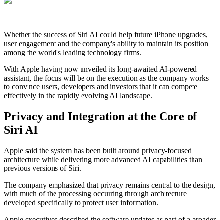
Whether the success of Siri AI could help future iPhone upgrades,
user engagement and the company's ability to maintain its position
among the world's leading technology firms.
With Apple having now unveiled its long-awaited AI-powered
assistant, the focus will be on the execution as the company works
to convince users, developers and investors that it can compete
effectively in the rapidly evolving AI landscape.
Privacy and Integration at the Core of
Siri AI
Apple said the system has been built around privacy-focused
architecture while delivering more advanced AI capabilities than
previous versions of Siri.
The company emphasized that privacy remains central to the design,
with much of the processing occurring through architecture
developed specifically to protect user information.
Apple executives described the software updates as part of a broader