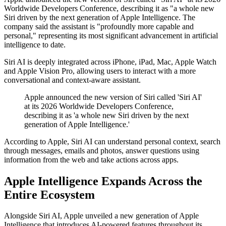
Worldwide Developers Conference, describing it as "a whole new
Siri driven by the next generation of Apple Intelligence. The
company said the assistant is "profoundly more capable and
personal," representing its most significant advancement in artificial
intelligence to date.
Siri AI is deeply integrated across iPhone, iPad, Mac, Apple Watch
and Apple Vision Pro, allowing users to interact with a more
conversational and context-aware assistant.
Apple announced the new version of Siri called 'Siri AI'
at its 2026 Worldwide Developers Conference,
describing it as 'a whole new Siri driven by the next
generation of Apple Intelligence.'
According to Apple, Siri AI can understand personal context, search
through messages, emails and photos, answer questions using
information from the web and take actions across apps.
Apple Intelligence Expands Across the
Entire Ecosystem
Alongside Siri AI, Apple unveiled a new generation of Apple
Intelligence that introduces AI-powered features throughout its