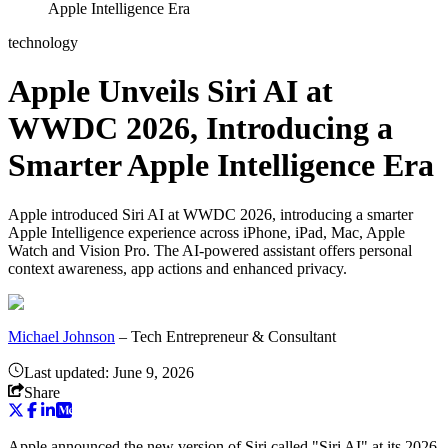
Apple Intelligence Era
technology
Apple Unveils Siri AI at
WWDC 2026, Introducing a
Smarter Apple Intelligence Era
Apple introduced Siri AI at WWDC 2026, introducing a smarter
Apple Intelligence experience across iPhone, iPad, Mac, Apple
Watch and Vision Pro. The AI-powered assistant offers personal
context awareness, app actions and enhanced privacy.
Michael Johnson
–
Tech Entrepreneur & Consultant
Last updated:
June 9, 2026
Share
Apple announced the new version of Siri called "Siri AI" at its 2026