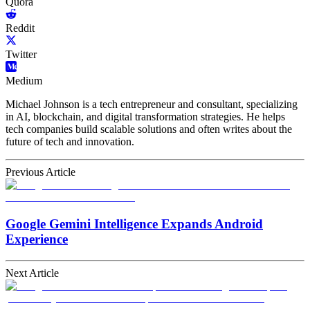
Quora
Reddit
Twitter
Medium
Michael Johnson is a tech entrepreneur and consultant, specializing
in AI, blockchain, and digital transformation strategies. He helps
tech companies build scalable solutions and often writes about the
future of tech and innovation.
Previous Article
Google Gemini Intelligence Expands Android
Experience
Next Article