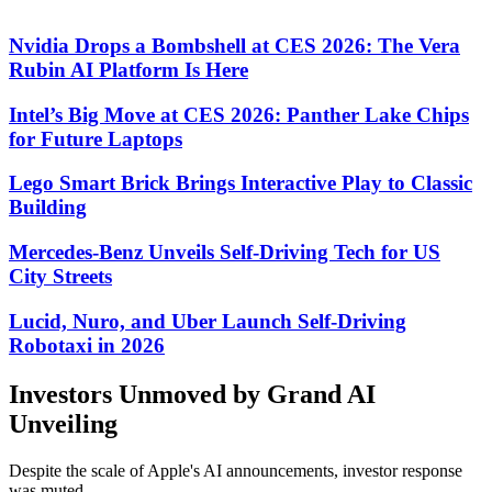
Nvidia Drops a Bombshell at CES 2026: The Vera
Rubin AI Platform Is Here
Intel’s Big Move at CES 2026: Panther Lake Chips
for Future Laptops
Lego Smart Brick Brings Interactive Play to Classic
Building
Mercedes-Benz Unveils Self-Driving Tech for US
City Streets
Lucid, Nuro, and Uber Launch Self-Driving
Robotaxi in 2026
Investors Unmoved by Grand AI
Unveiling
Despite the scale of Apple's AI announcements, investor response
was muted.