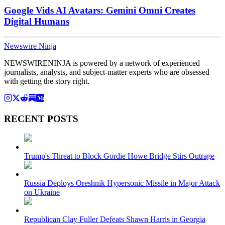
Google Vids AI Avatars: Gemini Omni Creates
Digital Humans
Newswire Ninja
NEWSWIRENINJA is powered by a network of experienced
journalists, analysts, and subject-matter experts who are obsessed
with getting the story right.
RECENT POSTS
Trump's Threat to Block Gordie Howe Bridge Stirs Outrage
Russia Deploys Oreshnik Hypersonic Missile in Major Attack
on Ukraine
Republican Clay Fuller Defeats Shawn Harris in Georgia