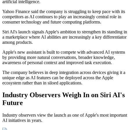
artificial intelligence.
Yahoo Finance said the company is struggling to keep pace with its
competitors as AI continues to play an increasingly central role in
consumer technology and future computing platforms.
Siri AI's launch signals Apple's ambition to strengthen its standing in
a marketplace where AI abilities are increasingly a key differentiator
among products.
Apple's new assistant is built to compete with advanced AI systems
by providing more natural conversations, broader knowledge,
awareness of personal context and improved task execution.
The company believes in deep integration across devices giving it a
unique edge as AI features can be deployed across the Apple
ecosystem rather than in siloed applications.
Industry Observers Weigh In on Siri AI's
Future
Industry observers view the launch as one of Apple's most important
AI initiatives in years.