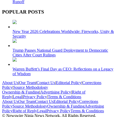
Runoff
POPULAR POSTS
New Year 2026 Celebrations Worldwide: Fireworks, Unity &
Security
Trump Pauses National Guard Deployment to Democratic
Cities After Court Rulings
Warren Buffett’s Final Day as CEO: Reflections on a Legacy
of Wisdom
About Us
|
Our Team
|
Contact Us
|
Editorial Policy
|
Corrections
Policy
|
Source Methodology
Ownership & Funding
|
Advertising Policy
|
Right of
Reply
|
Legal
|
Privacy Policy
|
Terms & Conditions
About Us
Our Team
Contact Us
Editorial Policy
Corrections
Policy
Source Methodology
Ownership & Funding
Advertising
Policy
Right of Reply
Legal
Privacy Policy
Terms & Conditions
© Newswire Ninja News Network. All Rights Reserved.