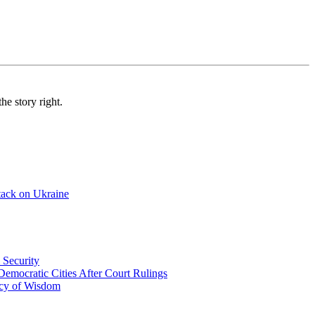
e story right.
tack on Ukraine
 Security
emocratic Cities After Court Rulings
acy of Wisdom