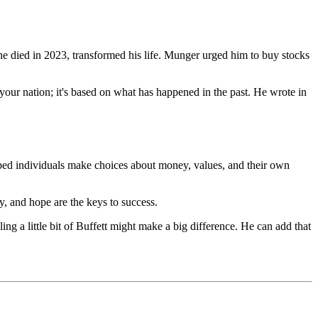
he died in 2023, transformed his life. Munger urged him to buy stocks
 your nation; it's based on what has happened in the past. He wrote in
helped individuals make choices about money, values, and their own
y, and hope are the keys to success.
ng a little bit of Buffett might make a big difference. He can add that