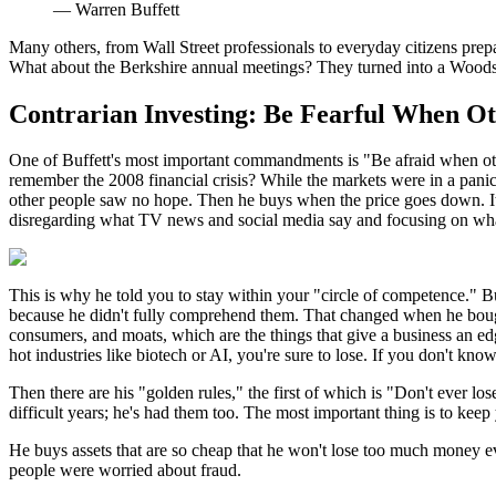
—
Warren Buffett
Many others, from Wall Street professionals to everyday citizens prepari
What about the Berkshire annual meetings? They turned into a Woodsto
Contrarian Investing: Be Fearful When O
One of Buffett's most important commandments is "Be afraid when othe
remember the 2008 financial crisis? While the markets were in a pa
other people saw no hope. Then he buys when the price goes down. It 
disregarding what TV news and social media say and focusing on wha
This is why he told you to stay within your "circle of competence." Bu
because he didn't fully comprehend them. That changed when he boug
consumers, and moats, which are the things that give a business an edge
hot industries like biotech or AI, you're sure to lose. If you don't kn
Then there are his "golden rules," the first of which is "Don't ever l
difficult years; he's had them too. The most important thing is to kee
He buys assets that are so cheap that he won't lose too much money e
people were worried about fraud.