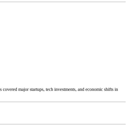
s covered major startups, tech investments, and economic shifts in