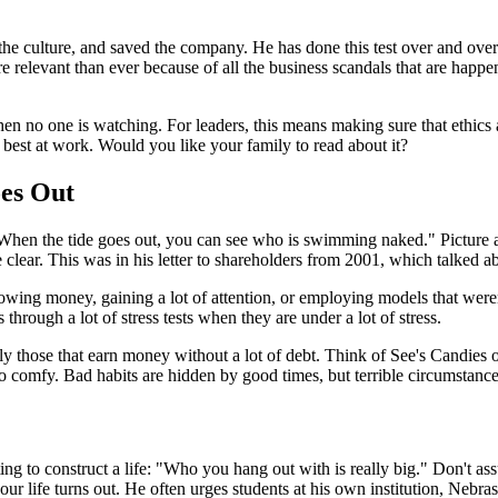
e culture, and saved the company. He has done this test over and over a
ore relevant than ever because of all the business scandals that are hap
 when no one is watching. For leaders, this means making sure that ethi
ur best at work. Would you like your family to read about it?
es Out
, "When the tide goes out, you can see who is swimming naked." Picture 
clear. This was in his letter to shareholders from 2001, which talked 
ing money, gaining a lot of attention, or employing models that weren'
hrough a lot of stress tests when they are under a lot of stress.
ly those that earn money without a lot of debt. Think of See's Candies 
o comfy. Bad habits are hidden by good times, but terrible circumstance
ing to construct a life: "Who you hang out with is really big." Don't as
ur life turns out. He often urges students at his own institution, Nebra