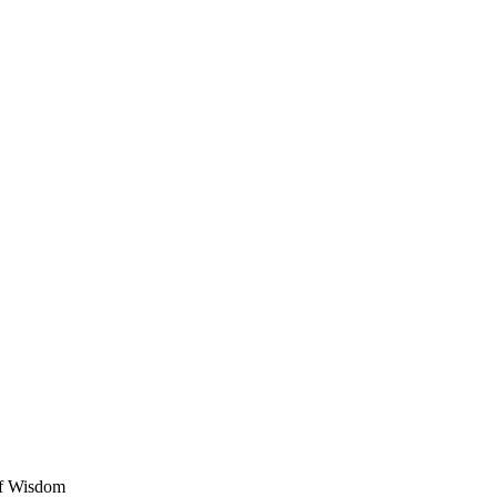
of Wisdom