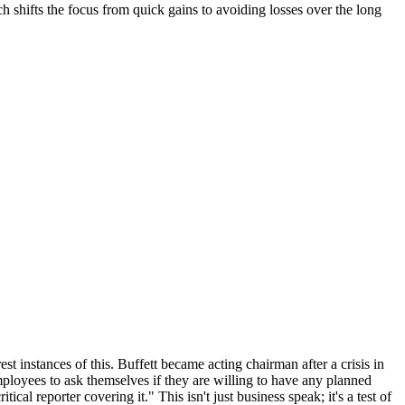
ch shifts the focus from quick gains to avoiding losses over the long
st instances of this. Buffett became acting chairman after a crisis in
mployees to ask themselves if they are willing to have any planned
cal reporter covering it." This isn't just business speak; it's a test of