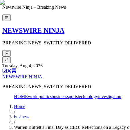
Newswire Ninja – Breaking News
NEWSWIRE NINJA
BREAKING NEWS, SWIFTLY DELIVERED
Tuesday, Aug 4, 2026
NEWSWIRE NINJA
BREAKING NEWS, SWIFTLY DELIVERED
HOME
world
politics
business
sports
technology
investigation
Home
/
business
/
Warren Buffett’s Final Day as CEO: Reflections on a Legacy 