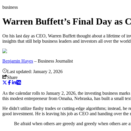
business
Warren Buffett’s Final Day as 
On his last day as CEO, Warren Buffett thought about a lifetime of in
insights that still help business leaders and investors all over the worl
Benjamin Hayes
–
Business Journalist
Last updated:
January 2, 2026
Share
As the calendar rolls to January 2, 2026, the investing business marks
this modest entrepreneur from Omaha, Nebraska, has built a small text
He didn't utilize flashy trades or cutting-edge algorithms; instead, he
good investment. He is leaving his job as CEO and handing over the 
Be afraid when others are greedy and greedy when others are af