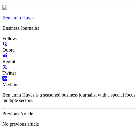
Benjamin Hayes
Business Journalist
Follow:
Quora
Reddit
Twitter
Medium
Benjamin Hayes is a seasoned business journalist with a special focus 
multiple sectors.
Previous Article
No previous article