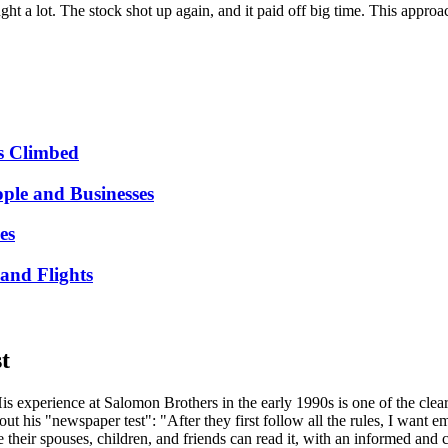
ht a lot. The stock shot up again, and it paid off big time. This approa
s Climbed
ple and Businesses
es
and Flights
t
is experience at Salomon Brothers in the early 1990s is one of the cleare
 his "newspaper test": "After they first follow all the rules, I want e
their spouses, children, and friends can read it, with an informed and criti