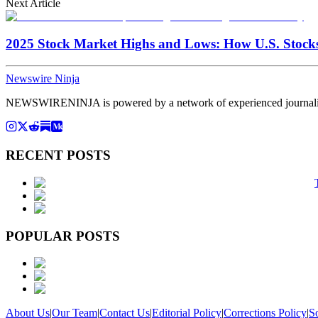
Next Article
2025 Stock Market Highs and Lows: How U.S. Stock
Newswire Ninja
NEWSWIRENINJA is powered by a network of experienced journalists, a
RECENT POSTS
POPULAR POSTS
About Us
|
Our Team
|
Contact Us
|
Editorial Policy
|
Corrections Policy
|
S