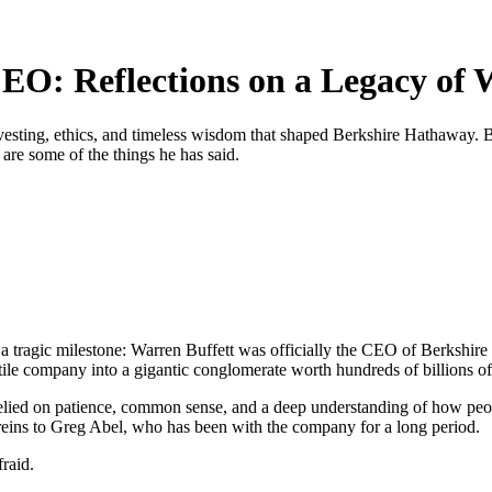
CEO: Reflections on a Legacy of
vesting, ethics, and timeless wisdom that shaped Berkshire Hathaway. B
d are some of the things he has said.
 a tragic milestone: Warren Buffett was officially the CEO of Berkshire
ile company into a gigantic conglomerate worth hundreds of billions of 
 relied on patience, common sense, and a deep understanding of how people
reins to Greg Abel, who has been with the company for a long period.
raid.