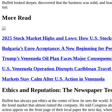
Buffett looked deeper, discovered that the business was solid, and boug
run.
More Read
2025 Stock Market Highs and Lows: How U.S. Stock
Bulgaria’s Euro Acceptance: A New Beginning for Peo
Trump’s Venezuela Oil Plan Faces Major Consequenc
U.S. Venezuela Operation Disrupts Caribbean Travel 
Markets Stay Calm After U.S. Action in Venezuela
Ethics and Reputation: The Newspaper Tes
Buffett has always put ethics at the center of how he sees the world. H
the bond market that almost ruined the company. He told Congress about
action appear on the front page of their local paper the next day, where 