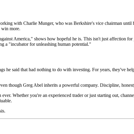
 working with Charlie Munger, who was Berkshire's vice chairman until 
m win more.
against America," shows how hopeful he is. This isn't just affection for
eing a "incubator for unleashing human potential."
hings he said that had nothing to do with investing. For years, they've 
, even though Greg Abel inherits a powerful company. Discipline, honest
ver. Whether you're an experienced trader or just starting out, channeli
luable.
sis.