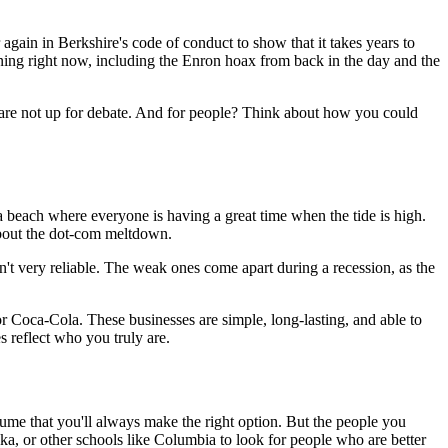
gain in Berkshire's code of conduct to show that it takes years to
pening right now, including the Enron hoax from back in the day and the
cs are not up for debate. And for people? Think about how you could
a beach where everyone is having a great time when the tide is high.
about the dot-com meltdown.
t very reliable. The weak ones come apart during a recession, as the
or Coca-Cola. These businesses are simple, long-lasting, and able to
s reflect who you truly are.
sume that you'll always make the right option. But the people you
ska, or other schools like Columbia to look for people who are better