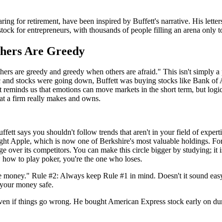
ng for retirement, have been inspired by Buffett's narrative. His letters 
ck for entrepreneurs, with thousands of people filling an arena only t
thers Are Greedy
rs are greedy and greedy when others are afraid." This isn't simply a
nic and stocks were going down, Buffett was buying stocks like Bank 
reminds us that emotions can move markets in the short term, but logic 
t a firm really makes and owns.
ffett says you shouldn't follow trends that aren't in your field of expe
ht Apple, which is now one of Berkshire's most valuable holdings. Fo
 over its competitors. You can make this circle bigger by studying; it is
ow how to play poker, you're the one who loses.
ose money." Rule #2: Always keep Rule #1 in mind. Doesn't it sound easy?
p your money safe.
ven if things go wrong. He bought American Express stock early on dur