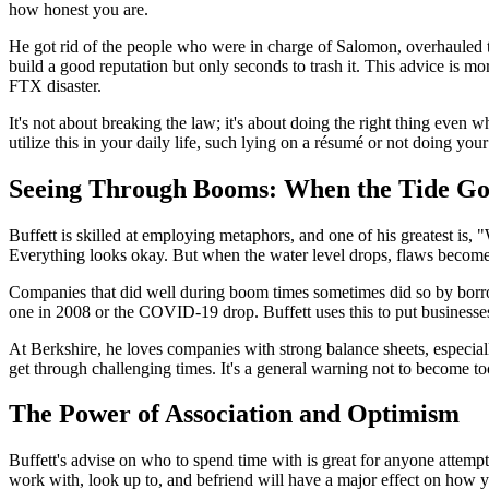
how honest you are.
He got rid of the people who were in charge of Salomon, overhauled th
build a good reputation but only seconds to trash it. This advice is m
FTX disaster.
It's not about breaking the law; it's about doing the right thing even
utilize this in your daily life, such lying on a résumé or not doing yo
Seeing Through Booms: When the Tide Go
Buffett is skilled at employing metaphors, and one of his greatest is
Everything looks okay. But when the water level drops, flaws become 
Companies that did well during boom times sometimes did so by borrow
one in 2008 or the COVID-19 drop. Buffett uses this to put businesses t
At Berkshire, he loves companies with strong balance sheets, especial
get through challenging times. It's a general warning not to become to
The Power of Association and Optimism
Buffett's advise on who to spend time with is great for anyone attempt
work with, look up to, and befriend will have a major effect on how yo