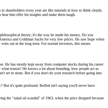
to shareholders every year are like tutorials in how to think clearly.
o hear him offer his insights and make them laugh.
 philosophical theory; it's the way he made his money. Do you
of America and Goldman Sachs for very low prices. He saw hope when
wins out in the long term. For normal investors, this means
rtise. He has mostly kept away from computer stocks during his career
r what reason? He knows a lot about branding, how people act as
n't set in stone. But if you don't do your research before going into
 But it's quite profound. Buffett isn't saying you'll never have
ing the "salad oil scandal" of 1963, when the price dropped because