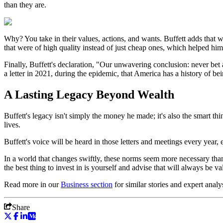
than they are.
Why? You take in their values, actions, and wants. Buffett adds that
that were of high quality instead of just cheap ones, which helped hi
Finally, Buffett's declaration, "Our unwavering conclusion: never bet 
a letter in 2021, during the epidemic, that America has a history of b
A Lasting Legacy Beyond Wealth
Buffett's legacy isn't simply the money he made; it's also the smart t
lives.
Buffett's voice will be heard in those letters and meetings every year
In a world that changes swiftly, these norms seem more necessary than e
the best thing to invest in is yourself and advise that will always be va
Read more in our
Business
section
for similar stories and expert analy
Share