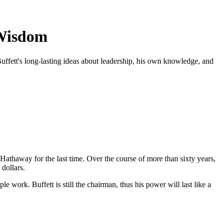
 Wisdom
uffett's long-lasting ideas about leadership, his own knowledge, and
 Hathaway for the last time. Over the course of more than sixty years,
dollars.
 work. Buffett is still the chairman, thus his power will last like a