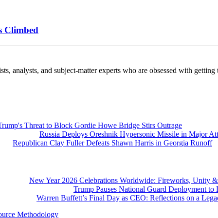
s Climbed
nalysts, and subject-matter experts who are obsessed with getting th
Trump's Threat to Block Gordie Howe Bridge Stirs Outrage
Russia Deploys Oreshnik Hypersonic Missile in Major At
Republican Clay Fuller Defeats Shawn Harris in Georgia Runoff
New Year 2026 Celebrations Worldwide: Fireworks, Unity &
Trump Pauses National Guard Deployment to D
Warren Buffett’s Final Day as CEO: Reflections on a Leg
ource Methodology