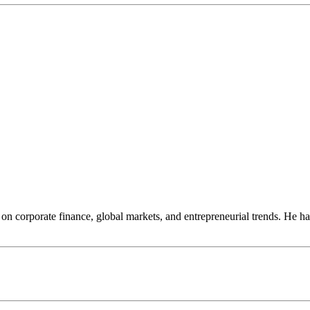
on corporate finance, global markets, and entrepreneurial trends. He ha