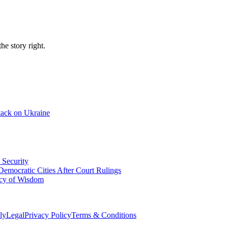
e story right.
tack on Ukraine
 Security
emocratic Cities After Court Rulings
acy of Wisdom
ly
Legal
Privacy Policy
Terms & Conditions