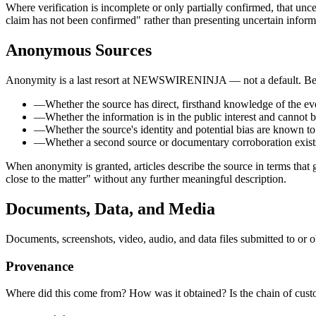
Where verification is incomplete or only partially confirmed, that uncer
claim has not been confirmed" rather than presenting uncertain informa
Anonymous Sources
Anonymity is a last resort at NEWSWIRENINJA — not a default. Befor
—
Whether the source has direct, firsthand knowledge of the ev
—
Whether the information is in the public interest and cannot 
—
Whether the source's identity and potential bias are known to
—
Whether a second source or documentary corroboration exist
When anonymity is granted, articles describe the source in terms that 
close to the matter" without any further meaningful description.
Documents, Data, and Media
Documents, screenshots, video, audio, and data files submitted to
Provenance
Where did this come from? How was it obtained? Is the chain of cu