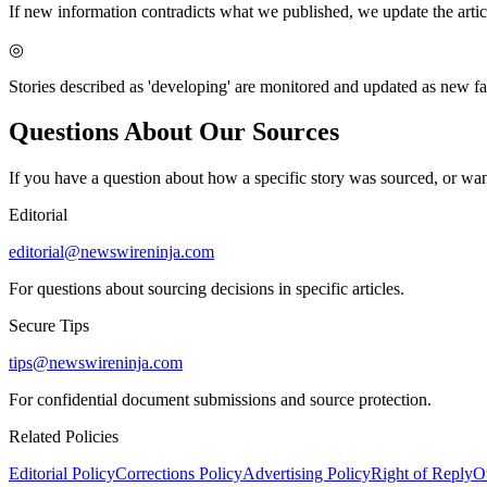
If new information contradicts what we published, we update the articl
◎
Stories described as 'developing' are monitored and updated as new f
Questions About Our Sources
If you have a question about how a specific story was sourced, or wan
Editorial
editorial@newswireninja.com
For questions about sourcing decisions in specific articles.
Secure Tips
tips@newswireninja.com
For confidential document submissions and source protection.
Related Policies
Editorial Policy
Corrections Policy
Advertising Policy
Right of Reply
O