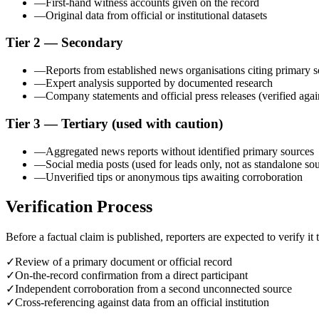
—
First-hand witness accounts given on the record
—
Original data from official or institutional datasets
Tier 2 — Secondary
—
Reports from established news organisations citing primary 
—
Expert analysis supported by documented research
—
Company statements and official press releases (verified agai
Tier 3 — Tertiary (used with caution)
—
Aggregated news reports without identified primary sources
—
Social media posts (used for leads only, not as standalone so
—
Unverified tips or anonymous tips awaiting corroboration
Verification Process
Before a factual claim is published, reporters are expected to verify it
✓
Review of a primary document or official record
✓
On-the-record confirmation from a direct participant
✓
Independent corroboration from a second unconnected source
✓
Cross-referencing against data from an official institution