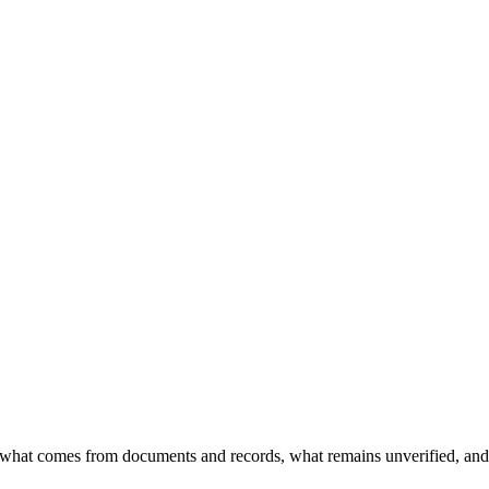
what comes from documents and records, what remains unverified, and 