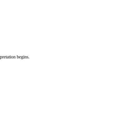
pretation begins.