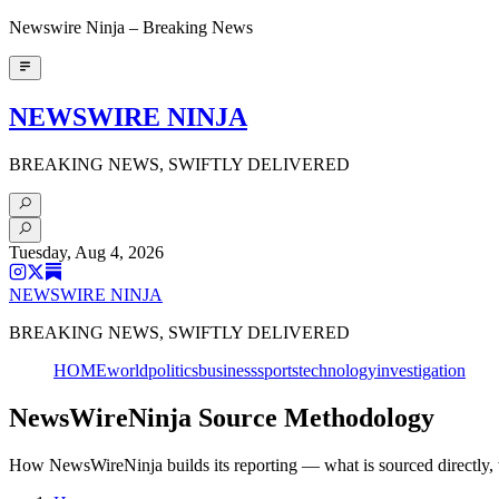
Newswire Ninja – Breaking News
NEWSWIRE NINJA
BREAKING NEWS, SWIFTLY DELIVERED
Tuesday, Aug 4, 2026
NEWSWIRE NINJA
BREAKING NEWS, SWIFTLY DELIVERED
HOME
world
politics
business
sports
technology
investigation
NewsWireNinja Source Methodology
How NewsWireNinja builds its reporting — what is sourced directly, 