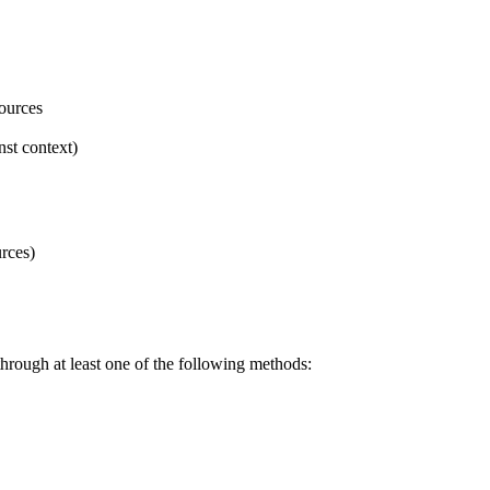
sources
nst context)
urces)
 through at least one of the following methods: