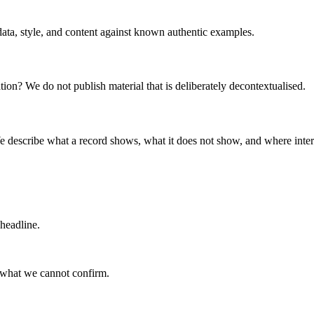
data, style, and content against known authentic examples.
uation? We do not publish material that is deliberately decontextualised.
e describe what a record shows, what it does not show, and where inter
 headline.
 what we cannot confirm.