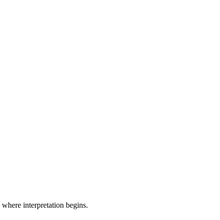
where interpretation begins.