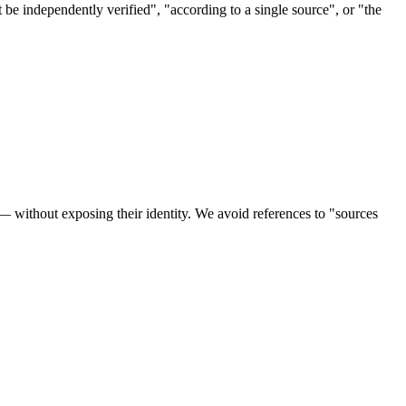
ot be independently verified", "according to a single source", or "the
 — without exposing their identity. We avoid references to "sources