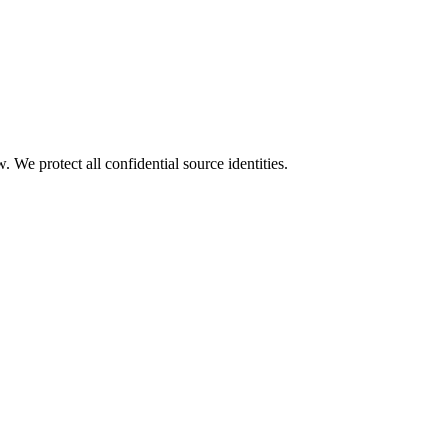
We protect all confidential source identities.