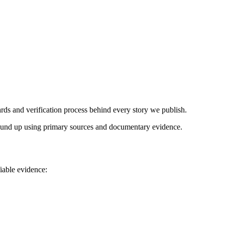
ds and verification process behind every story we publish.
 ground up using primary sources and documentary evidence.
iable evidence: