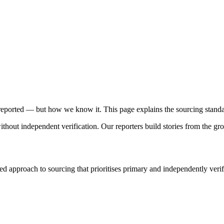
reported — but how we know it. This page explains the sourcing standar
without independent verification. Our reporters build stories from the
approach to sourcing that prioritises primary and independently verif