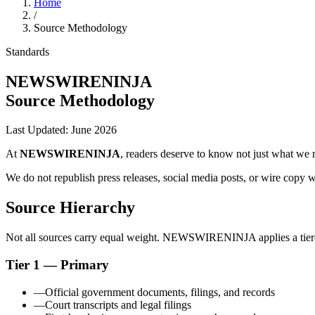
Home
/
Source Methodology
Standards
NEWSWIRENINJA
Source Methodology
Last Updated:
June 2026
At
NEWSWIRENINJA
, readers deserve to know not just what we 
We do not republish press releases, social media posts, or wire copy 
Source Hierarchy
Not all sources carry equal weight. NEWSWIRENINJA applies a tiered 
Tier 1 — Primary
—
Official government documents, filings, and records
—
Court transcripts and legal filings