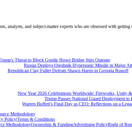
nalysts, and subject-matter experts who are obsessed with getting th
Trump's Threat to Block Gordie Howe Bridge Stirs Outrage
Russia Deploys Oreshnik Hypersonic Missile in Major At
Republican Clay Fuller Defeats Shawn Harris in Georgia Runoff
New Year 2026 Celebrations Worldwide: Fireworks, Unity &
Trump Pauses National Guard Deployment to D
Warren Buffett’s Final Day as CEO: Reflections on a Leg
ource Methodology
cy Policy
|
Terms & Conditions
rce Methodology
Ownership & Funding
Advertising Policy
Right of Rep