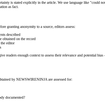
tainty is stated explicitly in the article. We use language like "could n
tion as fact.
e granting anonymity to a source, editors assess:
ents described
be obtained on the record
 the editor
s
give readers enough context to assess their relevance and potential bias
 or obtained by NEWSWIRENINJA are assessed for:
stody documented?