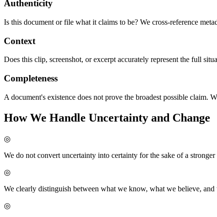
Authenticity
Is this document or file what it claims to be? We cross-reference meta
Context
Does this clip, screenshot, or excerpt accurately represent the full sit
Completeness
A document's existence does not prove the broadest possible claim. W
How We Handle Uncertainty and Change
◎
We do not convert uncertainty into certainty for the sake of a stronger
◎
We clearly distinguish between what we know, what we believe, and
◎