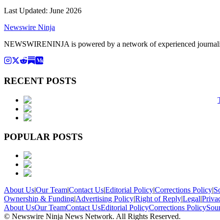
Last Updated:
June 2026
Newswire Ninja
NEWSWIRENINJA is powered by a network of experienced journalists, a
RECENT POSTS
POPULAR POSTS
About Us
|
Our Team
|
Contact Us
|
Editorial Policy
|
Corrections Policy
|
S
Ownership & Funding
|
Advertising Policy
|
Right of Reply
|
Legal
|
Priva
About Us
Our Team
Contact Us
Editorial Policy
Corrections Policy
Sou
© Newswire Ninja News Network. All Rights Reserved.