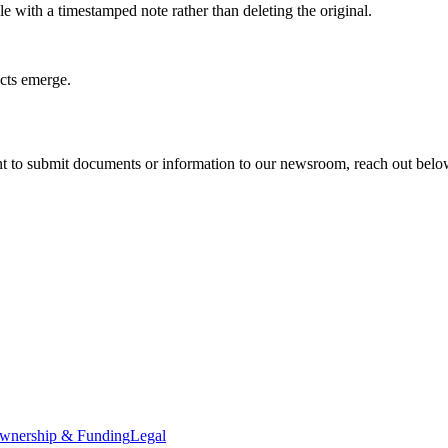
e with a timestamped note rather than deleting the original.
acts emerge.
t to submit documents or information to our newsroom, reach out below. 
wnership & Funding
Legal