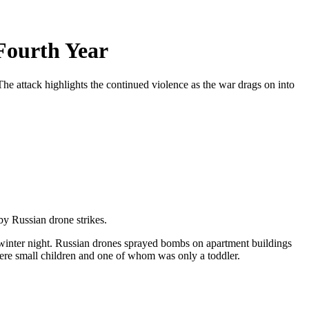
Fourth Year
The attack highlights the continued violence as the war drags on into
by Russian drone strikes.
ld winter night. Russian drones sprayed bombs on apartment buildings
 were small children and one of whom was only a toddler.