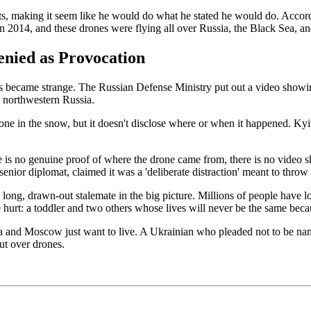
, making it seem like he would do what he stated he would do. Accordi
n 2014, and these drones were flying all over Russia, the Black Sea, a
enied as Provocation
s became strange. The Russian Defense Ministry put out a video showin
n northwestern Russia.
 in the snow, but it doesn't disclose where or when it happened. Kyiv fl
ere is no genuine proof of where the drone came from, there is no video
ior diplomat, claimed it was a 'deliberate distraction' meant to throw th
 a long, drawn-out stalemate in the big picture. Millions of people have lo
hurt: a toddler and two others whose lives will never be the same beca
a and Moscow just want to live. A Ukrainian who pleaded not to be named
ut over drones.
.