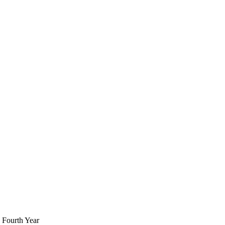
 Fourth Year