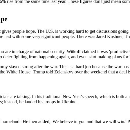
ise from the same time last year. These figures don't just mean someth
ope
n that gives people hope. The U.S. is working hard to get discussions go
t he had with some very significant people. There was Jared Kushner, T
e in charge of national security. Witkoff claimed it was 'productive' 
o deter fighting from happening again, and even start making plans for U
my stayed strong after the war. This is a hard job because the war has a
he White House. Trump told Zelenskyy over the weekend that a deal is '
als are talking. In his traditional New Year's speech, which is both a r
s; instead, he lauded his troops in Ukraine.
eir homeland.' He then added, 'We believe in you and that we will win.'