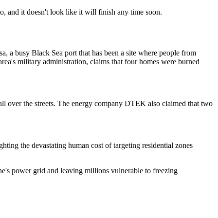
 and it doesn't look like it will finish any time soon.
esa, a busy Black Sea port that has been a site where people from
rea's military administration, claims that four homes were burned
ll over the streets. The energy company DTEK also claimed that two
ghting the devastating human cost of targeting residential zones
ne's power grid and leaving millions vulnerable to freezing