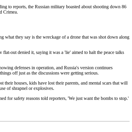
ng to reports, the Russian military boasted about shooting down 86
nd Crimea.
g what they say is the wreckage of a drone that was shot down along
at-out denied it, saying it was a 'lie' aimed to halt the peace talks
 showing defenses in operation, and Russia's version continues
ings off just as the discussions were getting serious.
st their houses, kids have lost their parents, and mental scars that will
use of shrapnel or explosives.
 for safety reasons told reporters, 'We just want the bombs to stop.'