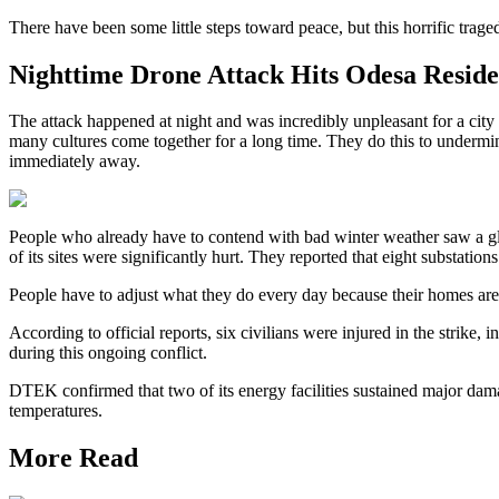
There have been some little steps toward peace, but this horrific traged
Nighttime Drone Attack Hits Odesa Reside
The attack happened at night and was incredibly unpleasant for a city 
many cultures come together for a long time. They do this to undermi
immediately away.
People who already have to contend with bad winter weather saw a g
of its sites were significantly hurt. They reported that eight substation
People have to adjust what they do every day because their homes are
According to official reports, six civilians were injured in the strik
during this ongoing conflict.
DTEK confirmed that two of its energy facilities sustained major damag
temperatures.
More Read