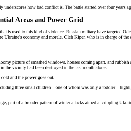
y underscores how bad conflict is. The battle started over four years ago,
ntial Areas and Power Grid
that is used to this kind of violence. Russian military have targeted Od
ne Ukraine's economy and morale. Oleh Kiper, who is in charge of the a
loomy picture of smashed windows, houses coming apart, and rubbish a
s in the vicinity had been destroyed in the last month alone.
 cold and the power goes out.
e, including three small children—one of whom was only a toddler—highli
e, part of a broader pattern of winter attacks aimed at crippling Ukrai