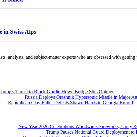
 in Swiss Alps
nalysts, and subject-matter experts who are obsessed with getting th
Trump's Threat to Block Gordie Howe Bridge Stirs Outrage
Russia Deploys Oreshnik Hypersonic Missile in Major At
Republican Clay Fuller Defeats Shawn Harris in Georgia Runoff
New Year 2026 Celebrations Worldwide: Fireworks, Unity &
Trump Pauses National Guard Deployment to D