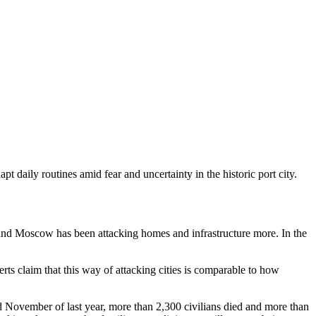
pt daily routines amid fear and uncertainty in the historic port city.
ly, and Moscow has been attacking homes and infrastructure more. In the
erts claim that this way of attacking cities is comparable to how
d November of last year, more than 2,300 civilians died and more than