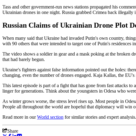
Tass and other government-run news stations propagated his comments
Ukrainian drones in one night. Russia grabbed Crimea back illegally i
Russian Claims of Ukrainian Drone Plot D
When many said that Ukraine had invaded Putin's own country, thing
with 90 others that were intended to target one of Putin's residences i
The video shows a soldier in gear and a mask poking at the broken drone
that had barely begun.
Ukraine's fighters against false information pointed out the holes: th
changing, even the number of drones engaged. Kaja Kallas, the EU's sen
This latest episode is part of a fight that has gone from fast attacks to
linger for generations. Think about the youngsters in Odesa who were 
As winter grows worse, the stress level rises up. Most people in Odes
People all throughout the world are hopeful that diplomacy will win o
Read more in our
World
section
for similar stories and expert analysis
Share