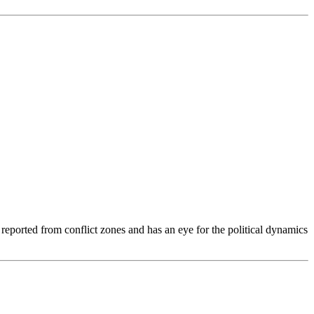
s reported from conflict zones and has an eye for the political dynamics