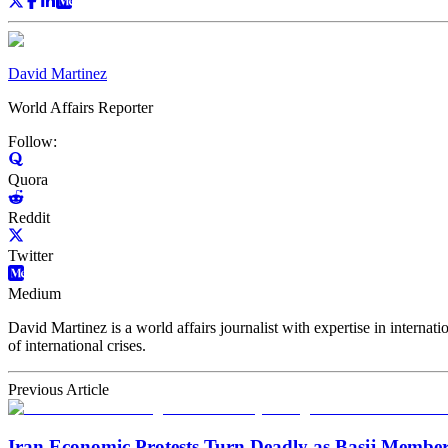
David Martinez
World Affairs Reporter
Follow:
Quora
Reddit
Twitter
Medium
David Martinez is a world affairs journalist with expertise in internat
of international crises.
Previous Article
Iran Economic Protests Turn Deadly as Basij Member 