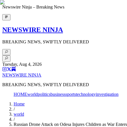
Newswire Ninja – Breaking News
NEWSWIRE NINJA
BREAKING NEWS, SWIFTLY DELIVERED
Tuesday, Aug 4, 2026
NEWSWIRE NINJA
BREAKING NEWS, SWIFTLY DELIVERED
HOME
world
politics
business
sports
technology
investigation
Home
/
world
/
Russian Drone Attack on Odesa Injures Children as War Enters