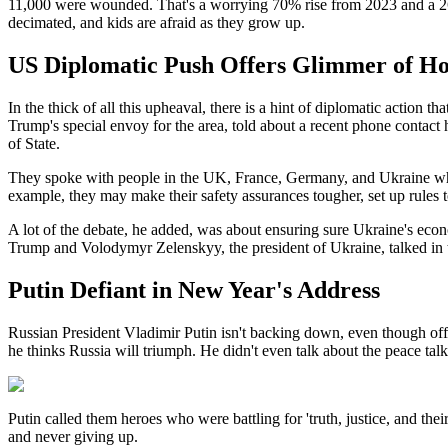
11,000 were wounded. That's a worrying 70% rise from 2023 and a 26% r
decimated, and kids are afraid as they grow up.
US Diplomatic Push Offers Glimmer of H
In the thick of all this upheaval, there is a hint of diplomatic actio
Trump's special envoy for the area, told about a recent phone contac
of State.
They spoke with people in the UK, France, Germany, and Ukraine who ar
example, they may make their safety assurances tougher, set up rules t
A lot of the debate, he added, was about ensuring sure Ukraine's econo
Trump and Volodymyr Zelenskyy, the president of Ukraine, talked in t
Putin Defiant in New Year's Address
Russian President Vladimir Putin isn't backing down, even though offici
he thinks Russia will triumph. He didn't even talk about the peace talk
Putin called them heroes who were battling for 'truth, justice, and th
and never giving up.