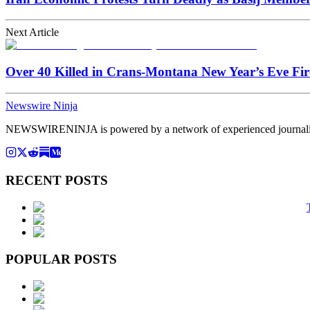
Next Article
Over 40 Killed in Crans-Montana New Year’s Eve Fire
Newswire Ninja
NEWSWIRENINJA is powered by a network of experienced journalists, a
RECENT POSTS
POPULAR POSTS