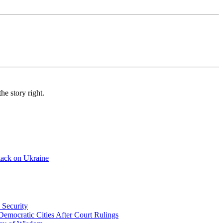
e story right.
tack on Ukraine
 Security
emocratic Cities After Court Rulings