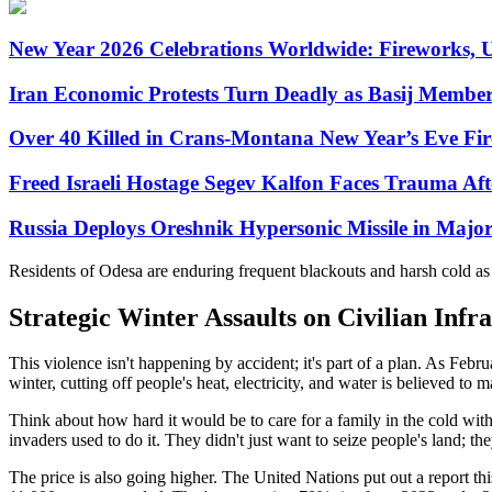
New Year 2026 Celebrations Worldwide: Fireworks, U
Iran Economic Protests Turn Deadly as Basij Member 
Over 40 Killed in Crans-Montana New Year’s Eve Fire
Freed Israeli Hostage Segev Kalfon Faces Trauma Aft
Russia Deploys Oreshnik Hypersonic Missile in Majo
Residents of Odesa are enduring frequent blackouts and harsh cold as cri
Strategic Winter Assaults on Civilian Infr
This violence isn't happening by accident; it's part of a plan. As Feb
winter, cutting off people's heat, electricity, and water is believed to
Think about how hard it would be to care for a family in the cold witho
invaders used to do it. They didn't just want to seize people's land; they
The price is also going higher. The United Nations put out a report t