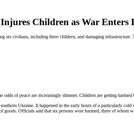
Injures Children as War Enters 
ng six civilians, including three children, and damaging infrastructure. 
he odds of peace are increasingly slimmer. Children are getting harmed 
n southern Ukraine. It happened in the early hours of a particularly co
lot of goods. Officials said that six persons were harmed, three of whom