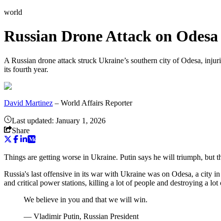
world
Russian Drone Attack on Odesa 
A Russian drone attack struck Ukraine’s southern city of Odesa, injuri
its fourth year.
David Martinez
–
World Affairs Reporter
Last updated:
January 1, 2026
Share
Things are getting worse in Ukraine. Putin says he will triumph, but t
Russia's last offensive in its war with Ukraine was on Odesa, a city i
and critical power stations, killing a lot of people and destroying a 
We believe in you and that we will win.
—
Vladimir Putin, Russian President