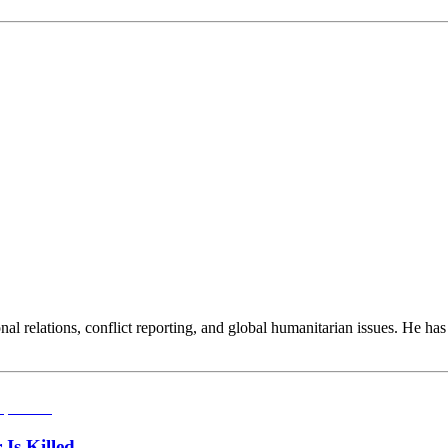
ional relations, conflict reporting, and global humanitarian issues. He ha
Is Killed