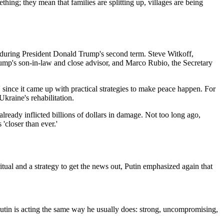
ing; they mean that families are splitting up, villages are being
ing during President Donald Trump's second term. Steve Witkoff,
rump's son-in-law and close advisor, and Marco Rubio, the Secretary
since it came up with practical strategies to make peace happen. For
kraine's rehabilitation.
lready inflicted billions of dollars in damage. Not too long ago,
closer than ever.'
itual and a strategy to get the news out, Putin emphasized again that
 Putin is acting the same way he usually does: strong, uncompromising,