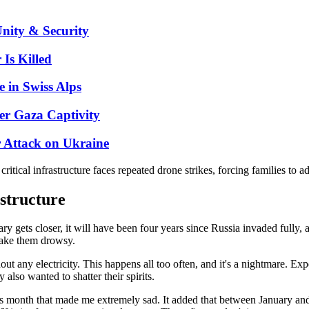
nity & Security
Is Killed
 in Swiss Alps
er Gaza Captivity
r Attack on Ukraine
tical infrastructure faces repeated drone strikes, forcing families to ada
astructure
ruary gets closer, it will have been four years since Russia invaded ful
 make them drowsy.
ut any electricity. This happens all too often, and it's a nightmare. Exp
 also wanted to shatter their spirits.
his month that made me extremely sad. It added that between January an